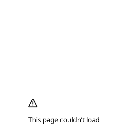
This page couldn’t load