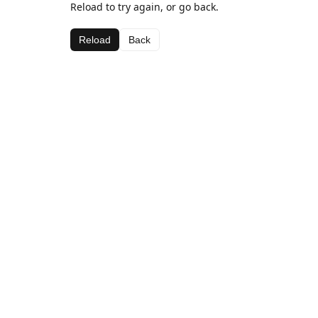
Reload to try again, or go back.
Reload
Back