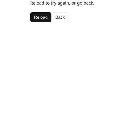
Reload to try again, or go back.
Reload
Back