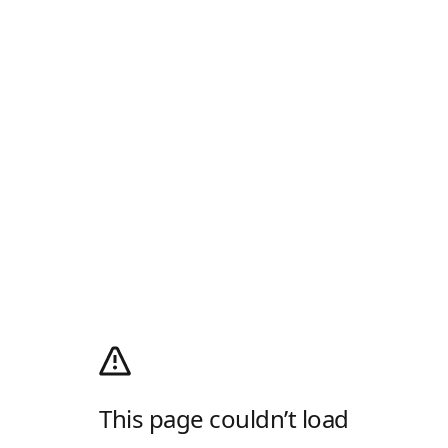
This page couldn’t load