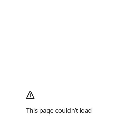
This page couldn’t load