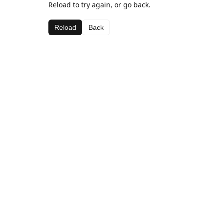
Reload to try again, or go back.
Reload
Back