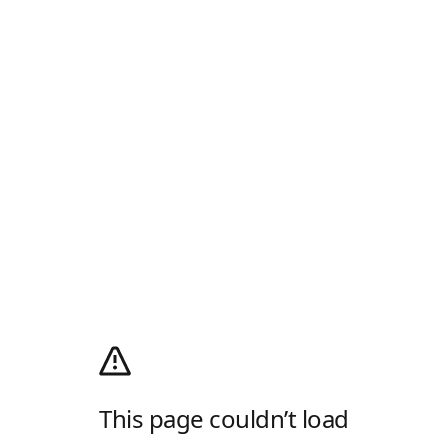
This page couldn’t load