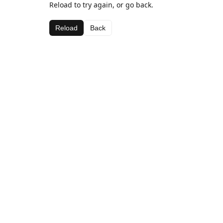
Reload to try again, or go back.
Reload
Back