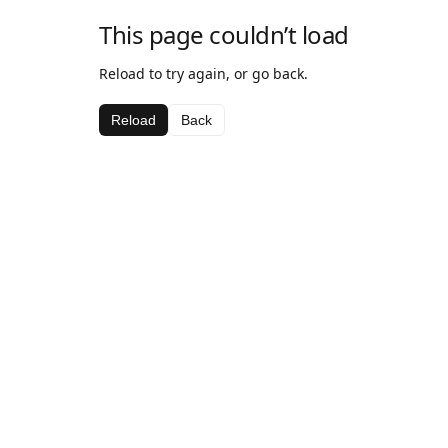
This page couldn’t load
Reload to try again, or go back.
Reload
Back