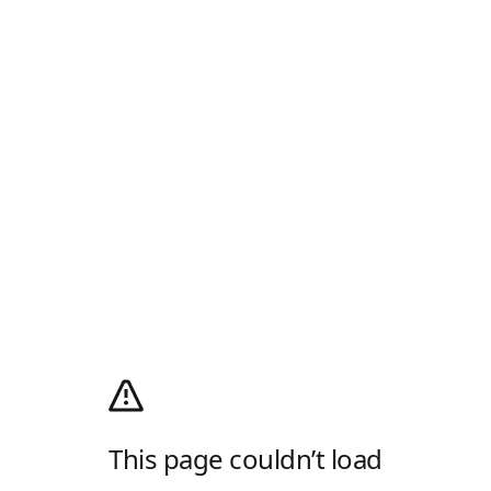
This page couldn’t load