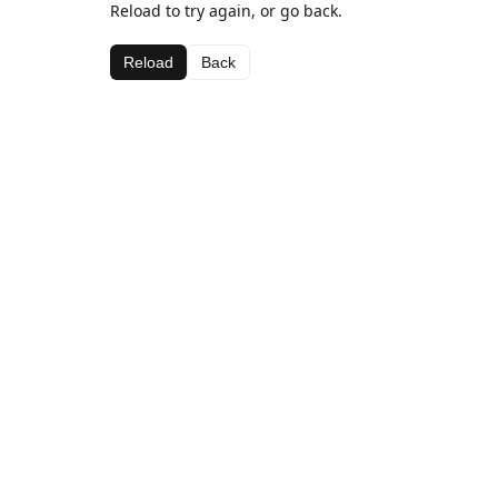
Reload to try again, or go back.
Reload
Back