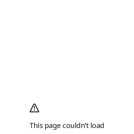
This page couldn’t load