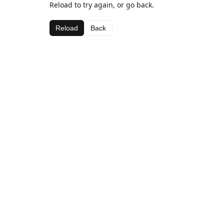
Reload to try again, or go back.
Reload
Back