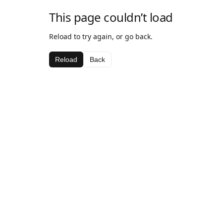
This page couldn’t load
Reload to try again, or go back.
Reload
Back