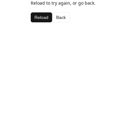
Reload to try again, or go back.
Reload
Back