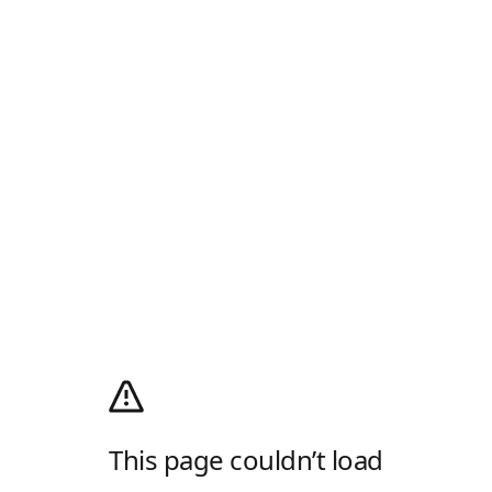
This page couldn’t load