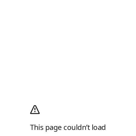
This page couldn’t load