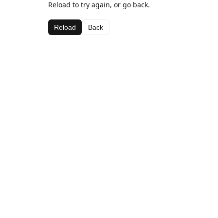
Reload to try again, or go back.
Reload
Back