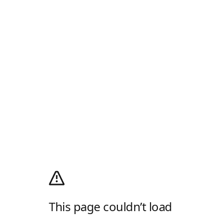
This page couldn’t load