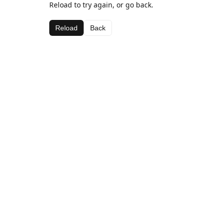
Reload to try again, or go back.
Reload
Back