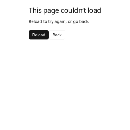
This page couldn’t load
Reload to try again, or go back.
Reload
Back