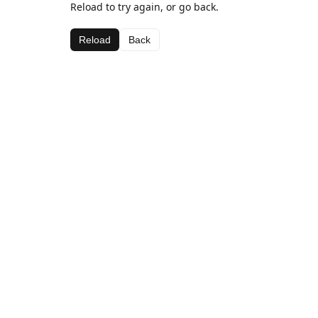
Reload to try again, or go back.
Reload
Back