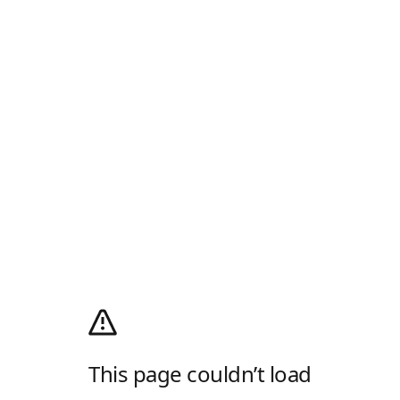
This page couldn’t load