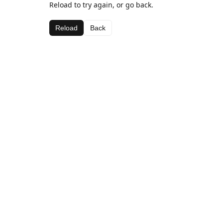
Reload to try again, or go back.
Reload
Back