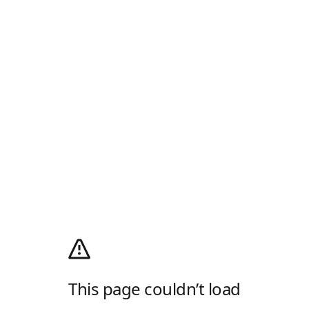
This page couldn’t load