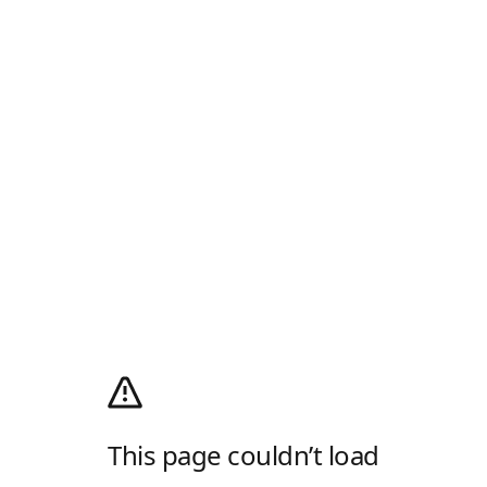
This page couldn’t load