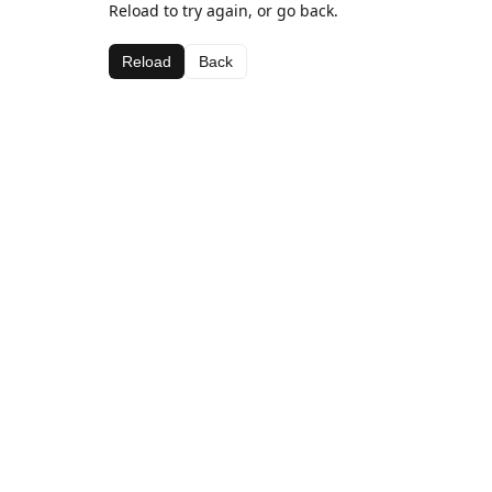
Reload to try again, or go back.
Reload
Back