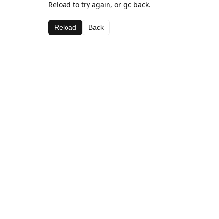
Reload to try again, or go back.
Reload
Back