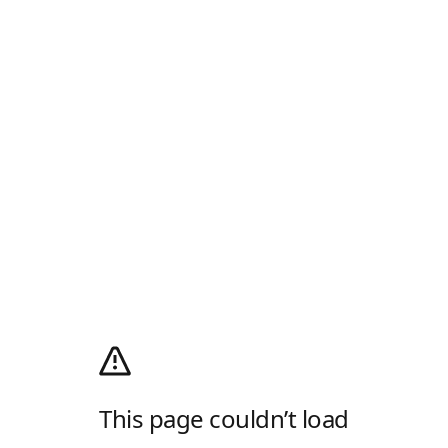
This page couldn’t load