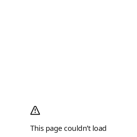
This page couldn’t load