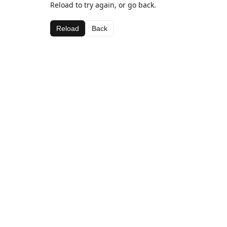
Reload to try again, or go back.
Reload
Back