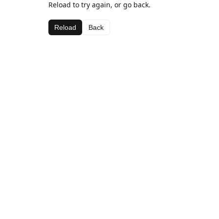
Reload to try again, or go back.
Reload
Back