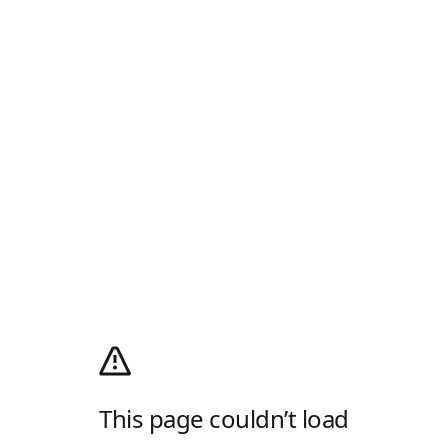
This page couldn’t load