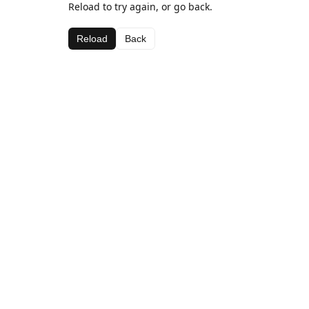
Reload to try again, or go back.
Reload
Back