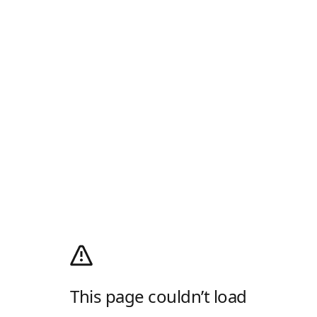
This page couldn’t load