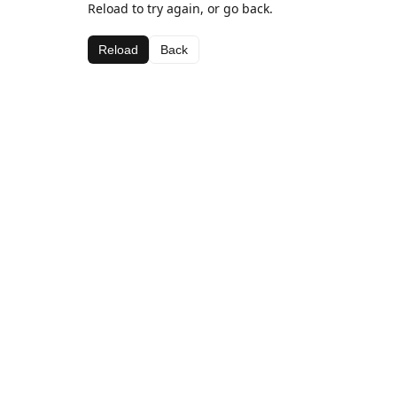
Reload to try again, or go back.
Reload
Back