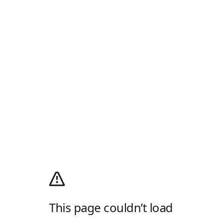
This page couldn’t load