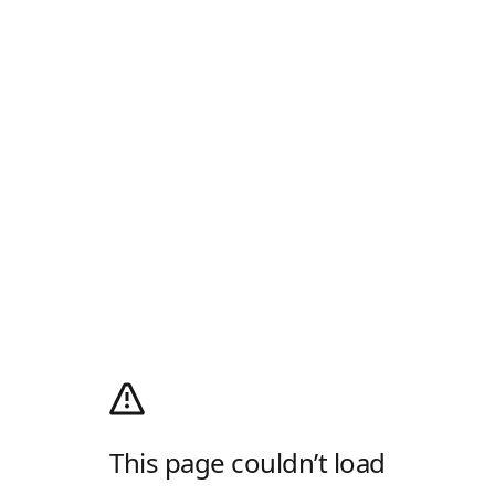
This page couldn’t load