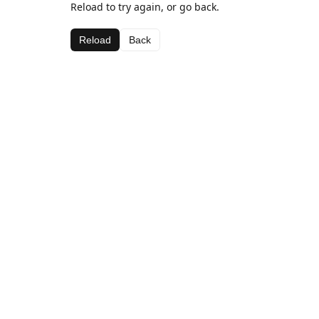
Reload to try again, or go back.
Reload
Back