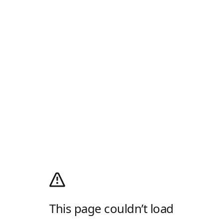
This page couldn’t load