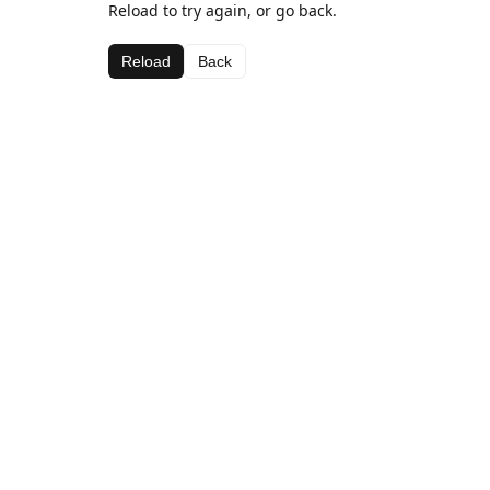
Reload to try again, or go back.
Reload
Back