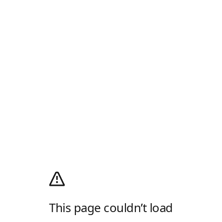
This page couldn’t load