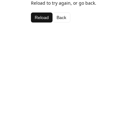
Reload to try again, or go back.
Reload
Back