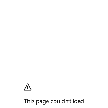
This page couldn’t load