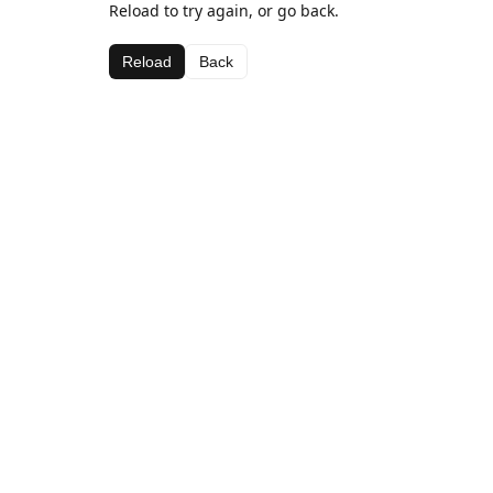
Reload to try again, or go back.
Reload
Back