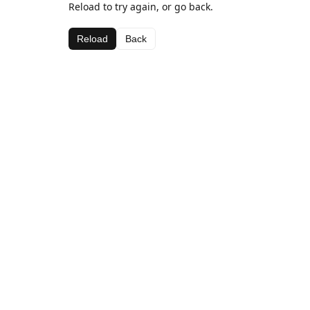
Reload to try again, or go back.
Reload
Back