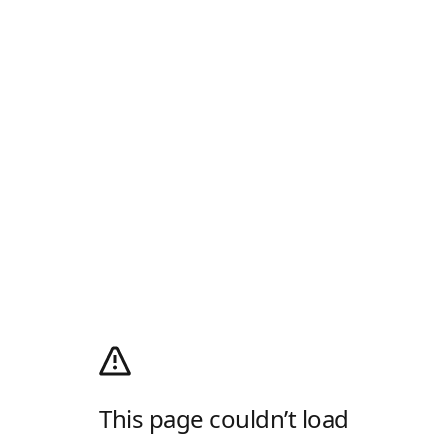
This page couldn’t load