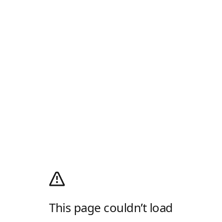
This page couldn’t load