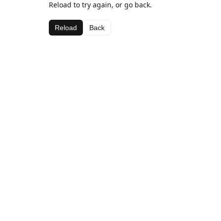
Reload to try again, or go back.
Reload
Back