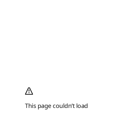
This page couldn’t load