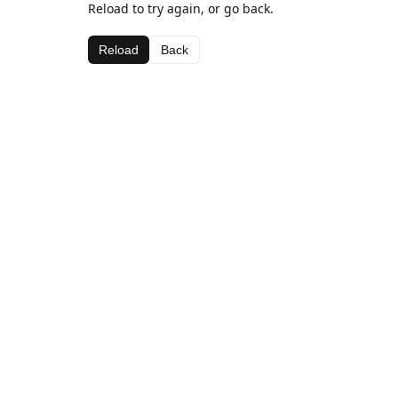
Reload to try again, or go back.
Reload
Back