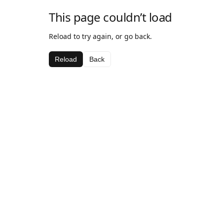
This page couldn’t load
Reload to try again, or go back.
Reload
Back