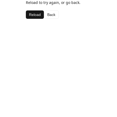
Reload to try again, or go back.
Reload
Back