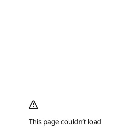
This page couldn’t load