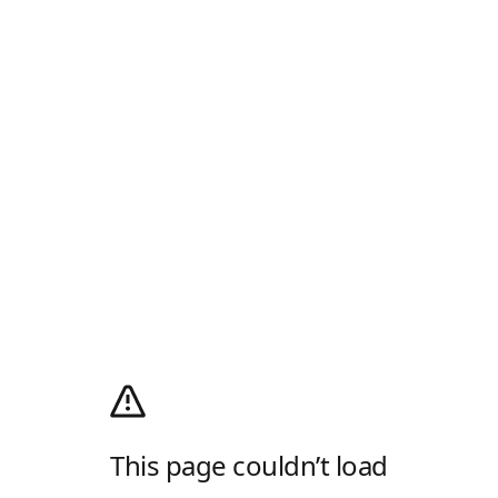
This page couldn’t load