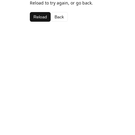
Reload to try again, or go back.
Reload
Back