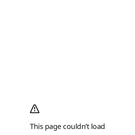
This page couldn’t load