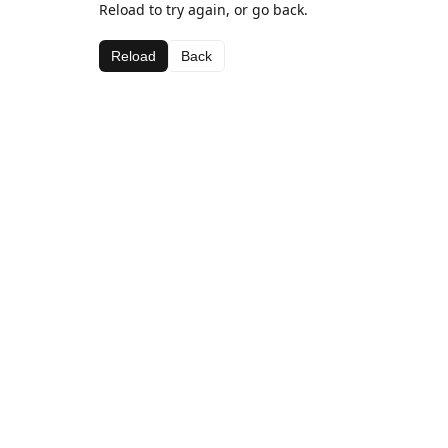
Reload to try again, or go back.
Reload
Back