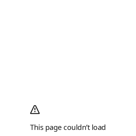
This page couldn’t load