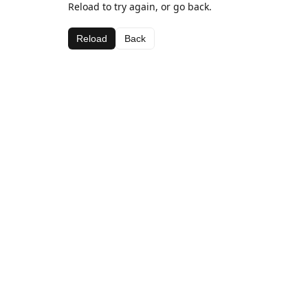
Reload to try again, or go back.
Reload
Back