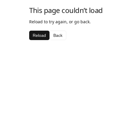
This page couldn’t load
Reload to try again, or go back.
Reload
Back