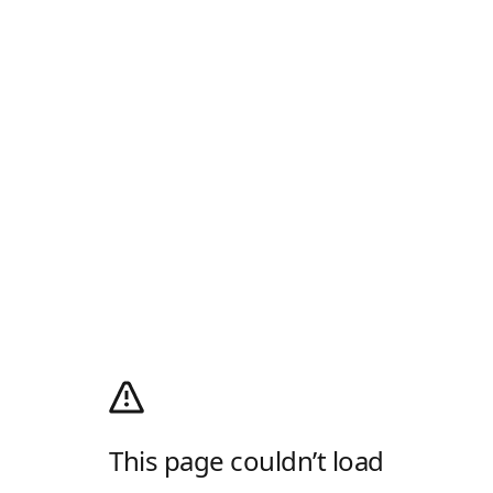
This page couldn’t load