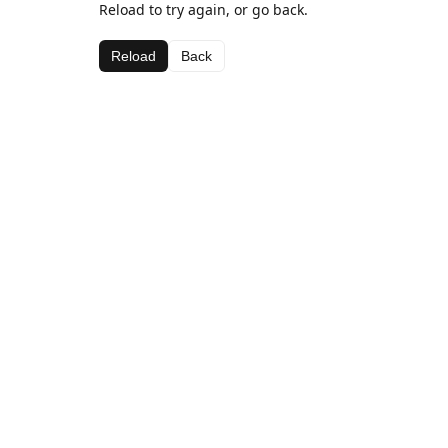
Reload to try again, or go back.
Reload
Back