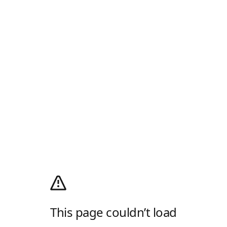
This page couldn’t load