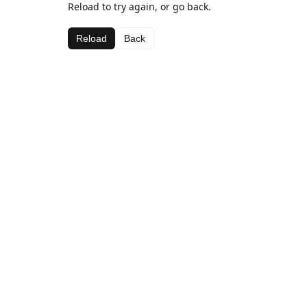
Reload to try again, or go back.
Reload
Back