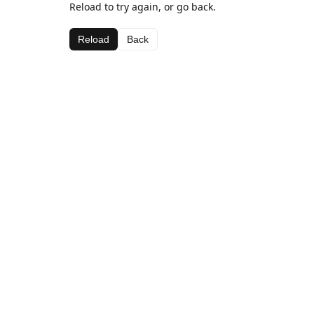
Reload to try again, or go back.
Reload
Back