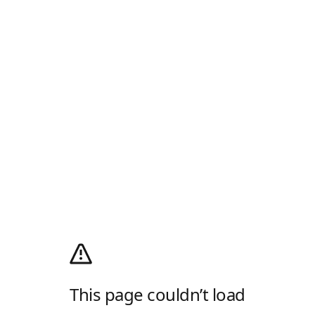
This page couldn’t load