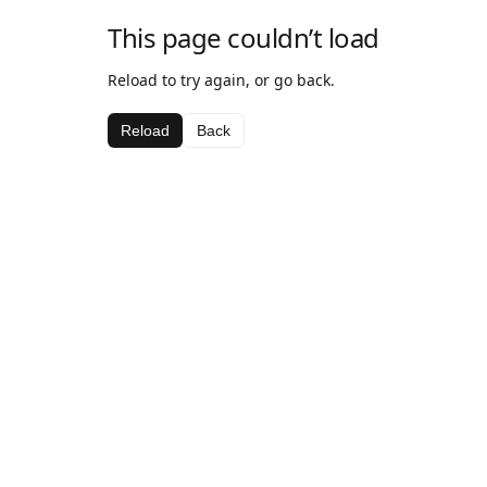
This page couldn’t load
Reload to try again, or go back.
Reload
Back