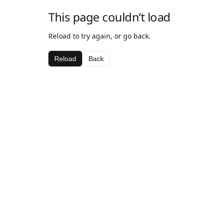
This page couldn’t load
Reload to try again, or go back.
Reload
Back