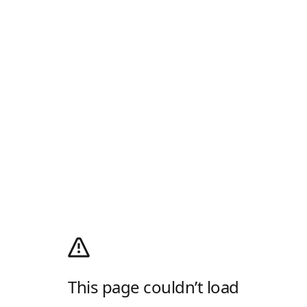
This page couldn’t load