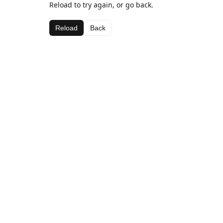
Reload to try again, or go back.
Reload
Back