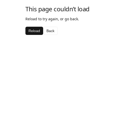
This page couldn’t load
Reload to try again, or go back.
Reload
Back