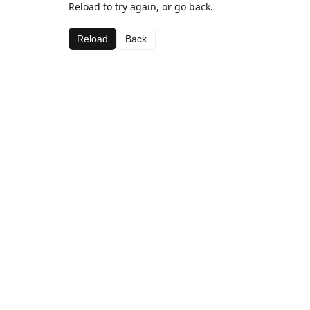
Reload to try again, or go back.
Reload
Back