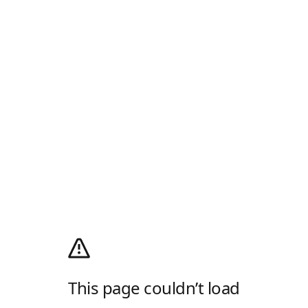
This page couldn’t load