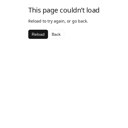
This page couldn’t load
Reload to try again, or go back.
Reload
Back