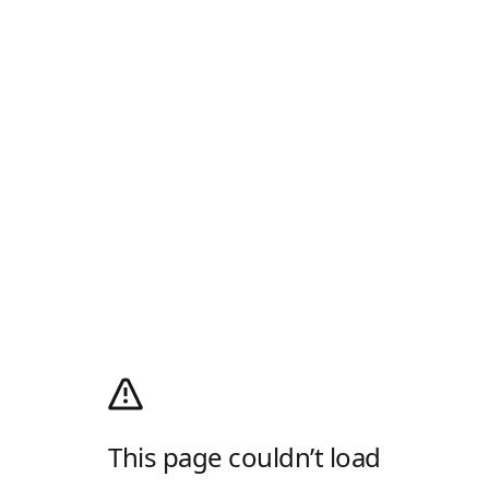
This page couldn’t load