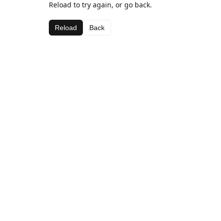
Reload to try again, or go back.
Reload
Back