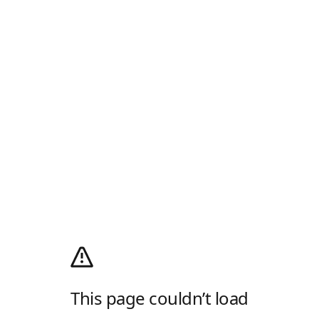
This page couldn’t load