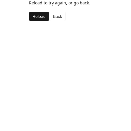
Reload to try again, or go back.
Reload
Back