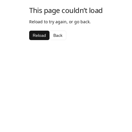
This page couldn’t load
Reload to try again, or go back.
Reload
Back