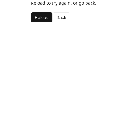
Reload to try again, or go back.
Reload
Back