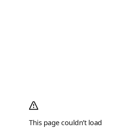
This page couldn’t load