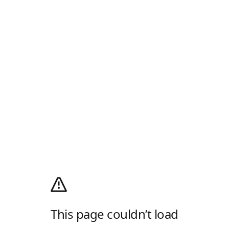
This page couldn’t load