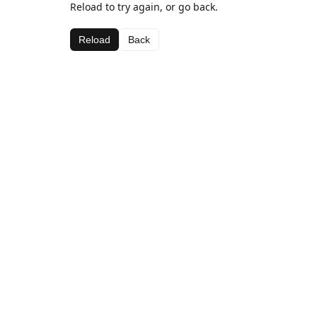
Reload to try again, or go back.
Reload
Back