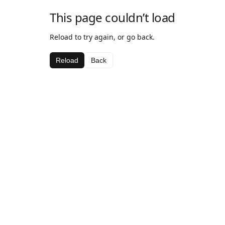
This page couldn’t load
Reload to try again, or go back.
Reload
Back