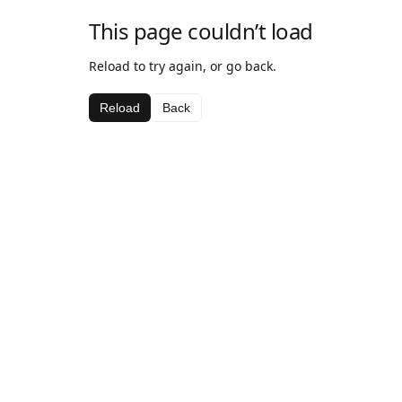
This page couldn’t load
Reload to try again, or go back.
Reload
Back