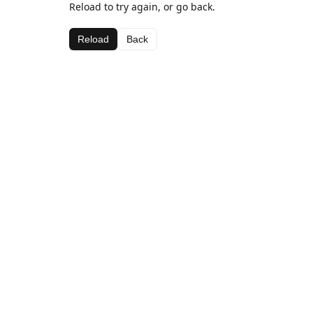
Reload to try again, or go back.
Reload
Back