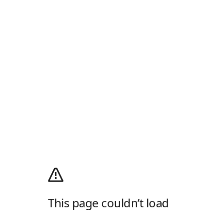
This page couldn’t load